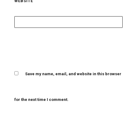
WEBSITE
Save my name, email, and website in this browser
for the next time I comment.