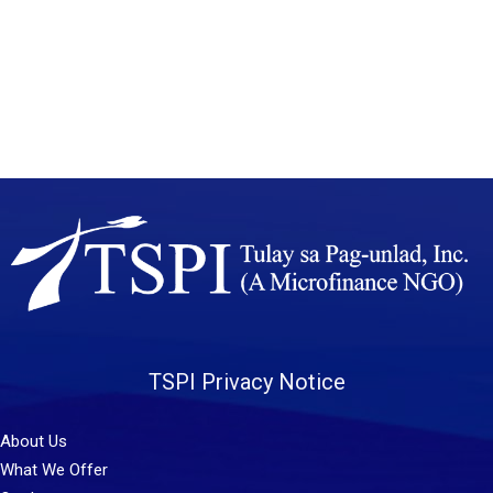
TSPI Privacy Notice
About Us
What We Offer