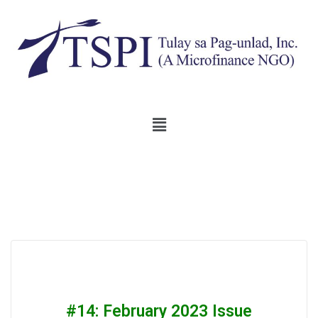
#14: February 2023 Issue