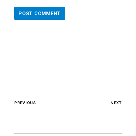
PREVIOUS
NEXT