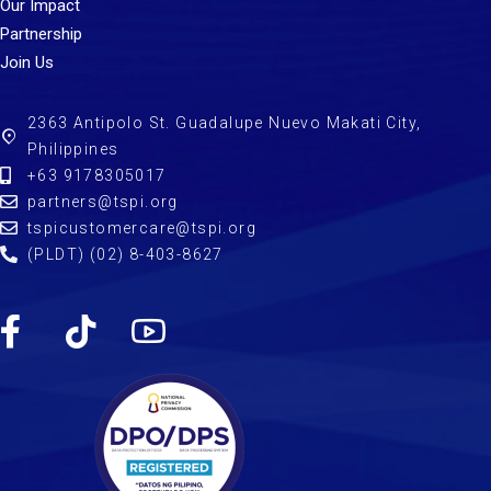
Our Impact
Partnership
Join Us
2363 Antipolo St. Guadalupe Nuevo Makati City,
Philippines
+63 9178305017
partners@tspi.org
tspicustomercare@tspi.org
(PLDT) (02) 8-403-8627