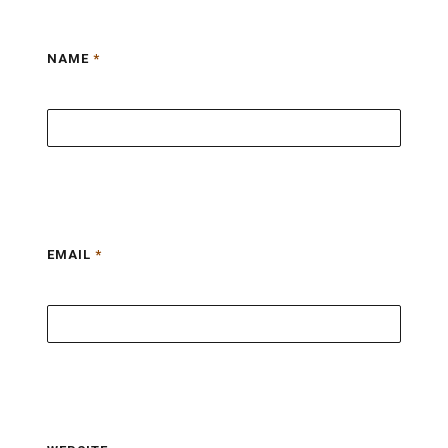
NAME
*
EMAIL
*