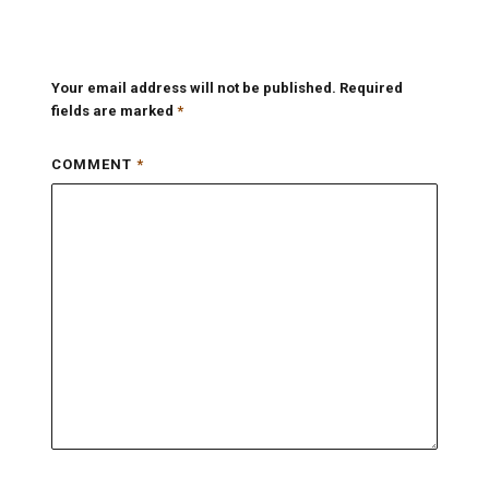
Your email address will not be published.
Required
fields are marked
*
COMMENT
*