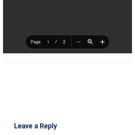
Leave a Reply