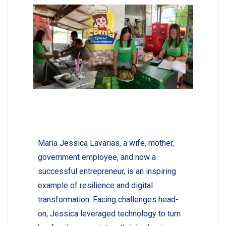
Maria Jessica Lavarias, a wife, mother,
government employee, and now a
successful entrepreneur, is an inspiring
example of resilience and digital
transformation. Facing challenges head-
on, Jessica leveraged technology to turn