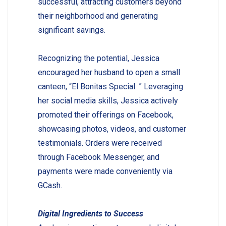
successful, attracting customers beyond
their neighborhood and generating
significant savings.
Recognizing the potential, Jessica
encouraged her husband to open a small
canteen, “El Bonitas Special. ” Leveraging
her social media skills, Jessica actively
promoted their offerings on Facebook,
showcasing photos, videos, and customer
testimonials. Orders were received
through Facebook Messenger, and
payments were made conveniently via
GCash.
Digital Ingredients to Success