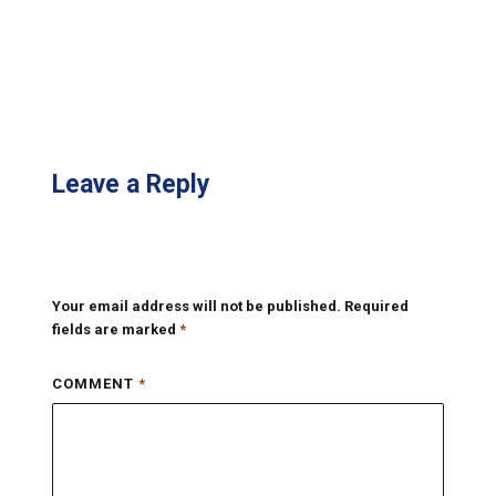
Leave a Reply
Your email address will not be published.
Required
fields are marked
*
COMMENT
*