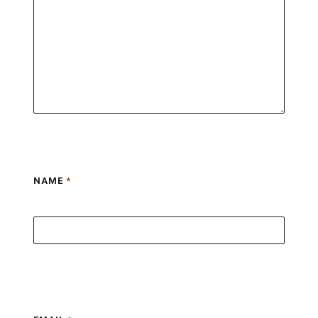
NAME
*