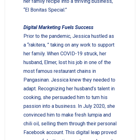
her family recipe into a thriving business,
“El Bonitas Special.”
Digital Marketing Fuels Success
Prior to the pandemic, Jessica hustled as
a “rakitera, ” taking on any work to support
her family. When COVID-19 struck, her
husband, Elmer, lost his job in one of the
most famous restaurant chains in
Pangasinan. Jessica knew they needed to
adapt. Recognizing her husband’s talent in
cooking, she persuaded him to turn his
passion into a business. In July 2020, she
convinced him to make fresh lumpia and
chili oil, selling them through their personal
Facebook account. This digital leap proved