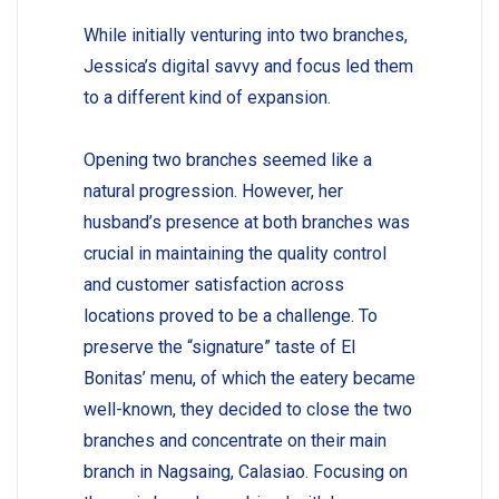
While initially venturing into two branches,
Jessica’s digital savvy and focus led them
to a different kind of expansion.
Opening two branches seemed like a
natural progression. However, her
husband’s presence at both branches was
crucial in maintaining the quality control
and customer satisfaction across
locations proved to be a challenge. To
preserve the “signature” taste of El
Bonitas’ menu, of which the eatery became
well-known, they decided to close the two
branches and concentrate on their main
branch in Nagsaing, Calasiao. Focusing on