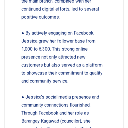
the main branch, combined with her
continued digital efforts, led to several
positive outcomes:
●
By actively engaging on Facebook,
Jessica grew her follower base from
1,000 to 6,300. This strong online
presence not only attracted new
customers but also served as a platform
to showcase their commitment to quality
and community service.
●
Jessica’s social media presence and
community connections flourished.
Through Facebook and her role as
Barangay Kagawad (councilor), she