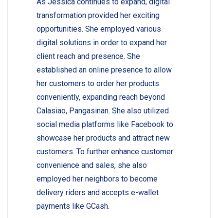
As Jessica continues to expand, digital
transformation provided her exciting
opportunities. She employed various
digital solutions in order to expand her
client reach and presence. She
established an online presence to allow
her customers to order her products
conveniently, expanding reach beyond
Calasiao, Pangasinan. She also utilized
social media platforms like Facebook to
showcase her products and attract new
customers. To further enhance customer
convenience and sales, she also
employed her neighbors to become
delivery riders and accepts e-wallet
payments like GCash.