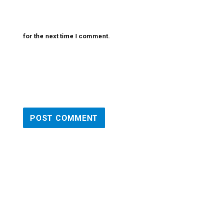
for the next time I comment.