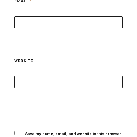
EMAIL
*
WEBSITE
Save my name, email, and website in this browser