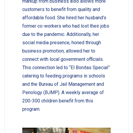
markup from business also allows more
customers to benefit from quality and
affordable food. She hired her husband’s
former co-workers who had lost their jobs
due to the pandemic. Additionally, her
social media presence, honed through
business promotion, allowed her to
connect with local government officials.
This connection led to “El Bonitas Special”
catering to feeding programs in schools
and the Bureau of Jail Management and
Penology (BJMP). A weekly average of
200-300 children benefit from this
program.