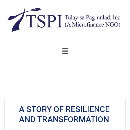
A STORY OF RESILIENCE
AND TRANSFORMATION