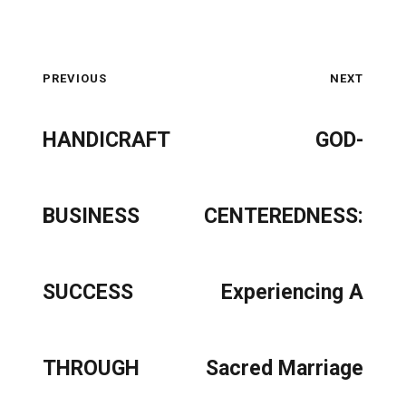
PREVIOUS
NEXT
HANDICRAFT
GOD-
BUSINESS
CENTEREDNESS:
SUCCESS
Experiencing A
THROUGH
Sacred Marriage