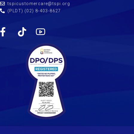
tspicustomercare@tspi.org
(PLDT) (02) 8-403-8627