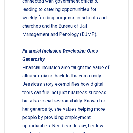
connected with government officials,
leading to catering opportunities for
weekly feeding programs in schools and
churches and the Bureau of Jail
Management and Penology (BJMP).
Financial Inclusion Developing One’s
Generosity
Financial inclusion also taught the value of
altruism, giving back to the community.
Jessica’s story exemplifies how digital
tools can fuel not just business success
but also social responsibility. Known for
her generosity, she values helping more
people by providing employment
opportunities. Needless to say, her low