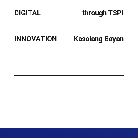
DIGITAL
through TSPI
INNOVATION
Kasalang Bayan