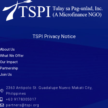
TSPI Privacy Notice
About Us
What We Offer
Our Impact
Partnership
Join Us
2363 Antipolo St. Guadalupe Nuevo Makati City,
Philippines
+63 9178305017
partners@tspi.org