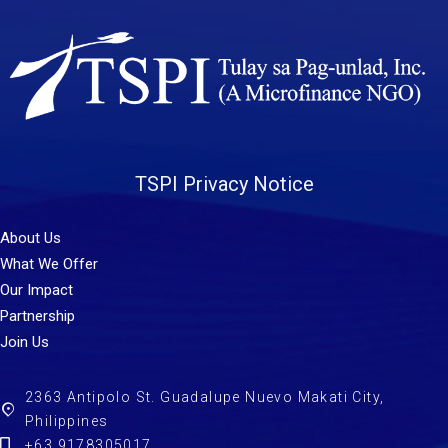
TSPI Privacy Notice
About Us
What We Offer
Our Impact
Partnership
Join Us
2363 Antipolo St. Guadalupe Nuevo Makati City,
Philippines
+63 9178305017