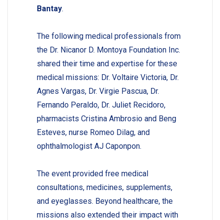
Bantay
.
The following medical professionals from
the Dr. Nicanor D. Montoya Foundation Inc.
shared their time and expertise for these
medical missions: Dr. Voltaire Victoria, Dr.
Agnes Vargas, Dr. Virgie Pascua, Dr.
Fernando Peraldo, Dr. Juliet Recidoro,
pharmacists Cristina Ambrosio and Beng
Esteves, nurse Romeo Dilag, and
ophthalmologist AJ Caponpon.
The event provided free medical
consultations, medicines, supplements,
and eyeglasses. Beyond healthcare, the
missions also extended their impact with