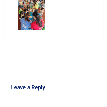
Leave a Reply