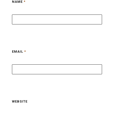
NAME
*
EMAIL
*
WEBSITE