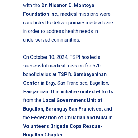
with the
Dr. Nicanor D. Montoya
Foundation Inc.
, medical missions were
conducted to deliver primary medical care
in order to address health needs in
underserved communities.
On October 10, 2024, TSPI hosted a
successful medical mission for 570
beneficiaries at
TSPI’s Sambayanihan
Center
in Brgy. San Francisco, Bugallon,
Pangasinan. This initiative
united efforts
from the
Local Government Unit of
Bugallon, Barangay San Francisco,
and
the
Federation of Christian and Muslim
Volunteers Brigade Cops Rescue-
Bugallon Chapter
.