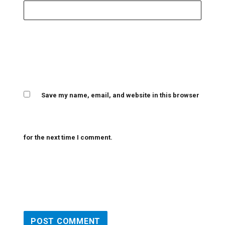
Save my name, email, and website in this browser
for the next time I comment.