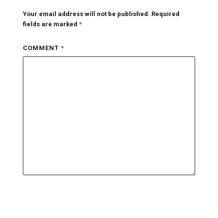
Your email address will not be published.
Required
fields are marked
*
COMMENT
*