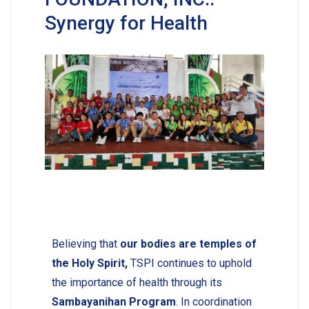
Synergy for Health
Believing that
our bodies are temples of
the Holy Spirit,
TSPI continues to uphold
the importance of health through its
Sambayanihan Program
. In coordination