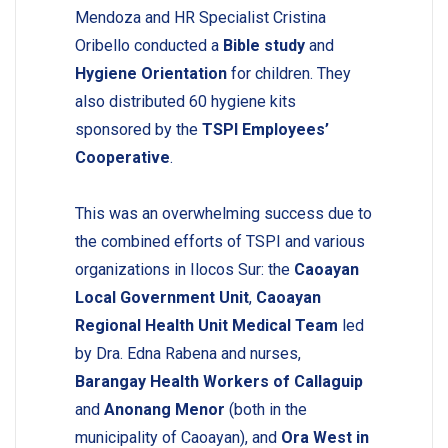
Mendoza and HR Specialist Cristina
Oribello conducted a
Bible study
and
Hygiene Orientation
for children. They
also distributed 60 hygiene kits
sponsored by the
TSPI Employees’
Cooperative
.
This was an overwhelming success due to
the combined efforts of TSPI and various
organizations in Ilocos Sur: the
Caoayan
Local Government Unit
,
Caoayan
Regional Health Unit Medical Team
led
by Dra. Edna Rabena and nurses,
Barangay Health Workers of Callaguip
and
Anonang Menor
(both in the
municipality of Caoayan), and
Ora West in