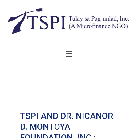
TSPI AND DR. NICANOR
D. MONTOYA
FOUNDATION, INC.: