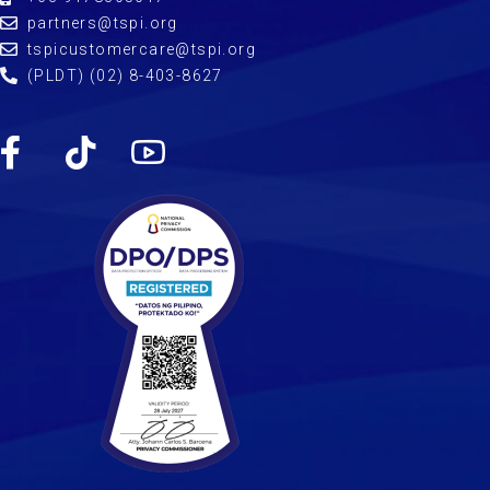
partners@tspi.org
tspicustomercare@tspi.org
(PLDT) (02) 8-403-8627