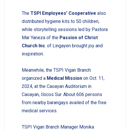
The
TSPI Employees’ Cooperative
also
distributed hygiene kits to 50 children,
while storytelling sessions led by Pastora
Mar Yaneza of the
Passion of Christ
Church Inc
. of Lingayen brought joy and
inspiration.
Meanwhile, the TSPI Vigan Branch
organized a
Medical Mission
on Oct. 11,
2024, at the Caoayan Auditorium in
Caoayan, Ilocos Sur. About 606 persons
from nearby barangays availed of the free
medical services.
TSPI Vigan Branch Manager Monika