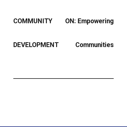
COMMUNITY
ON: Empowering
DEVELOPMENT
Communities