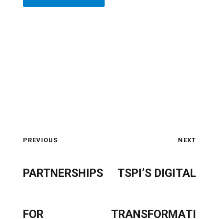
PREVIOUS
NEXT
PARTNERSHIPS
TSPI’S DIGITAL
FOR
TRANSFORMATI