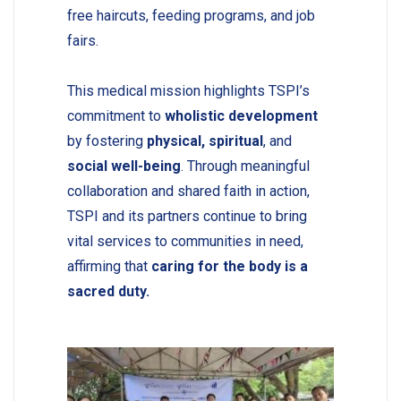
free haircuts, feeding programs, and job
fairs.
This medical mission highlights TSPI’s
commitment to
wholistic development
by fostering
physical, spiritual
, and
social well-being
. Through meaningful
collaboration and shared faith in action,
TSPI and its partners continue to bring
vital services to communities in need,
affirming that
caring for the body is a
sacred duty.