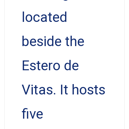
located
beside the
Estero de
Vitas. It hosts
five