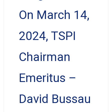
On March 14,
2024, TSPI
Chairman
Emeritus –
David Bussau