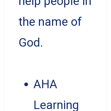
help people in
the name of
God.
AHA
Learning