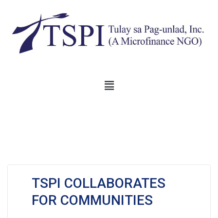
TSPI COLLABORATES
FOR COMMUNITIES