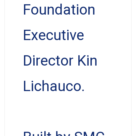
Foundation
Executive
Director Kin
Lichauco.