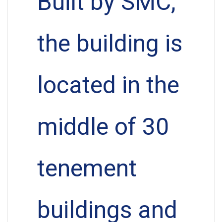
Built by SMC,
the building is
located in the
middle of 30
tenement
buildings and