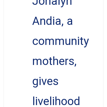
Jonalyn
Andia, a
community
mothers,
gives
livelihood