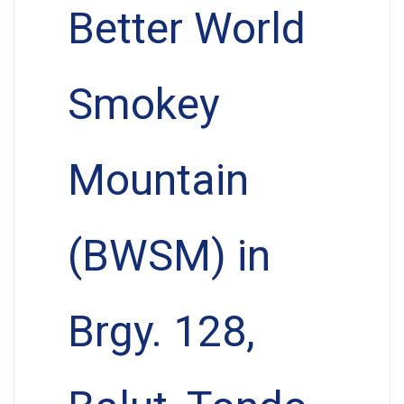
Better World
Smokey
Mountain
(BWSM) in
Brgy. 128,