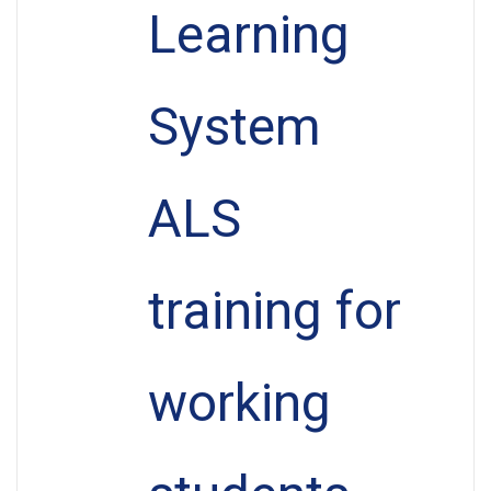
Learning
System
ALS
training for
working