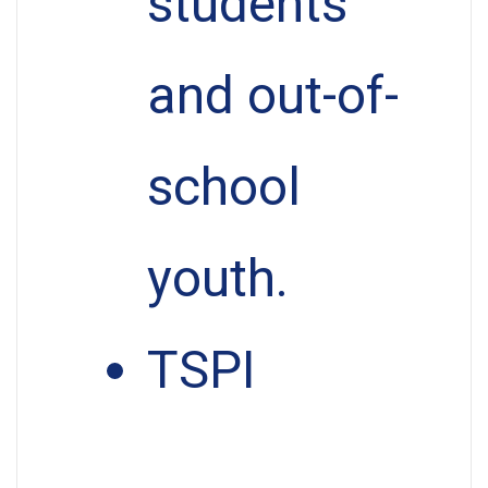
students
and out-of-
school
youth.
TSPI