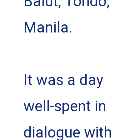
Balut, Tondo,
Manila.
It was a day
well-spent in
dialogue with