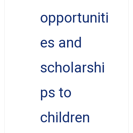
opportuniti
es and
scholarshi
ps to
children