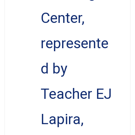
Center,
represente
d by
Teacher EJ
Lapira,