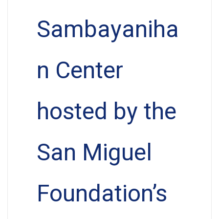
Sambayaniha
n Center
hosted by the
San Miguel
Foundation’s