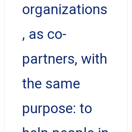
organizations
, as co-
partners, with
the same
purpose: to