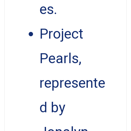
es.
Project
Pearls,
represente
d by