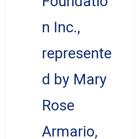
Foundatio
n Inc.,
represente
d by Mary
Rose
Armario,