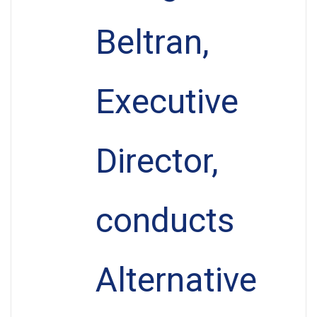
Beltran,
Executive
Director,
conducts
Alternative