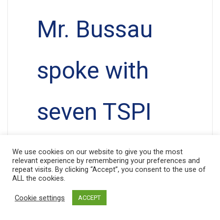
Mr. Bussau
spoke with
seven TSPI
clients who
We use cookies on our website to give you the most
relevant experience by remembering your preferences and
repeat visits. By clicking “Accept”, you consent to the use of
ALL the cookies.
proudly told
Cookie settings
ACCEPT