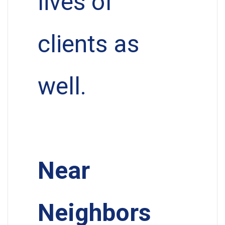
lives of
clients as
well.
Near
Neighbors