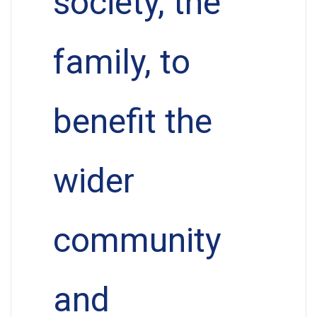
society, the
family, to
benefit the
wider
community
and