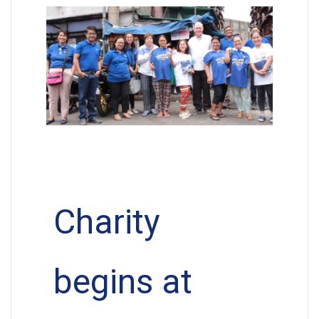
Charity
begins at