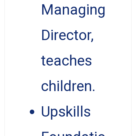
Managing
Director,
teaches
children.
Upskills