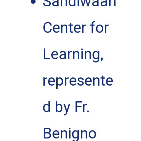
Sandiwaan
Center for
Learning,
represente
d by Fr.
Benigno