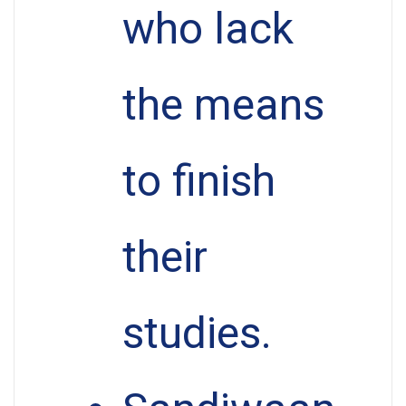
who lack
the means
to finish
their
studies.