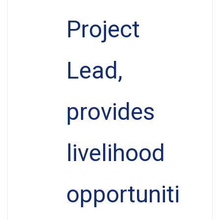
Project
Lead,
provides
livelihood
opportuniti