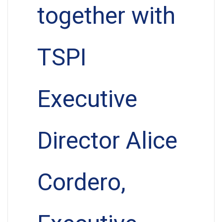
together with
TSPI
Executive
Director Alice
Cordero,