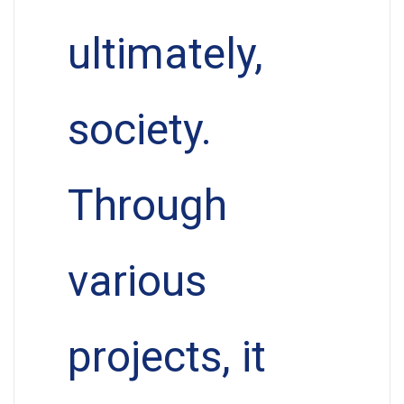
ultimately,
society.
Through
various
projects, it