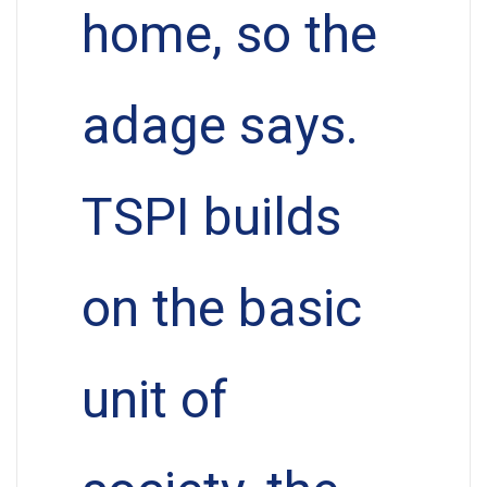
home, so the
adage says.
TSPI builds
on the basic
unit of