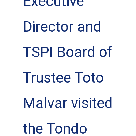
Executive
Director and
TSPI Board of
Trustee Toto
Malvar visited
the Tondo