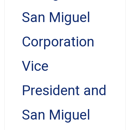
San Miguel
Corporation
Vice
President and
San Miguel