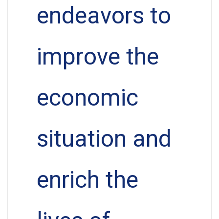
endeavors to
improve the
economic
situation and
enrich the