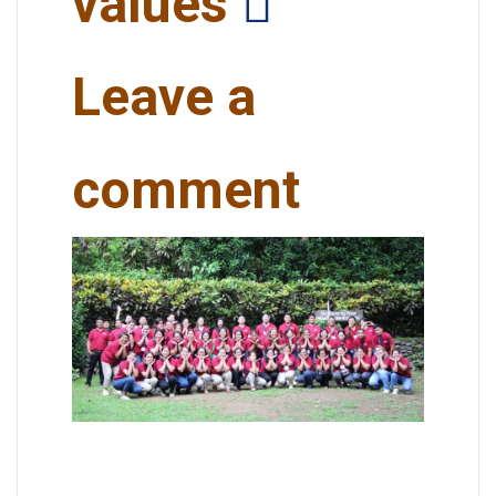
values
Leave a
comment