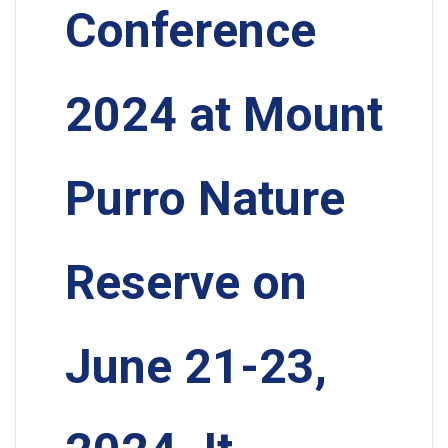
Conference
2024 at Mount
Purro Nature
Reserve on
June 21-23,