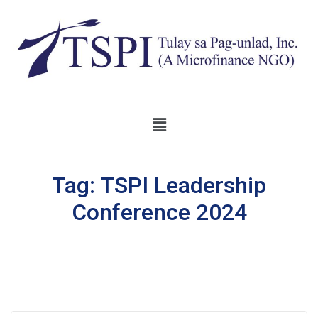
Tag:
TSPI Leadership
Conference 2024