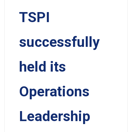
TSPI
successfully
held its
Operations
Leadership