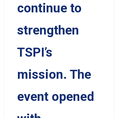
continue to
strengthen
TSPI’s
mission. The
event opened