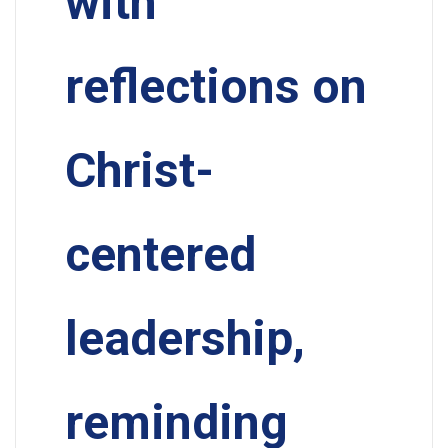
with
reflections on
Christ-
centered
leadership,
reminding