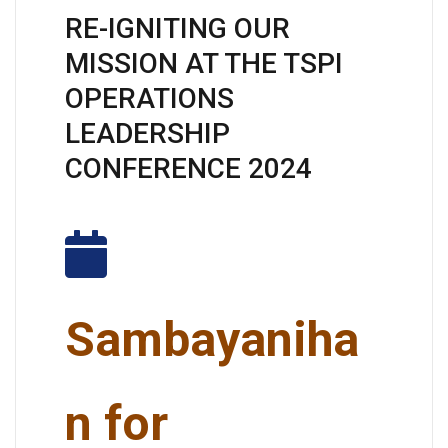
RE-IGNITING OUR
MISSION AT THE TSPI
OPERATIONS
LEADERSHIP
CONFERENCE 2024
Sambayaniha
n for