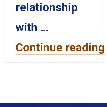
relationship
with …
Continue reading