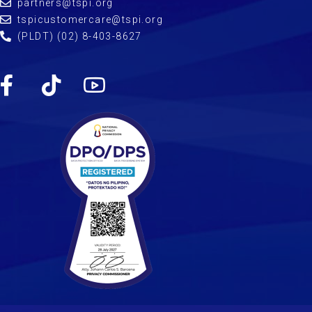
partners@tspi.org
tspicustomercare@tspi.org
(PLDT) (02) 8-403-8627