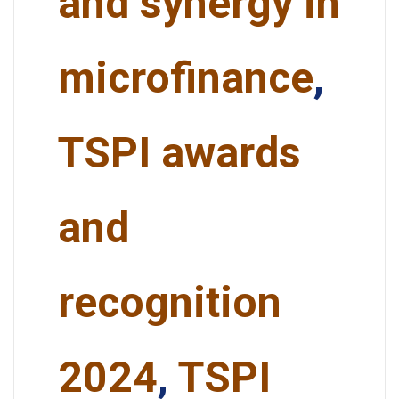
and synergy in
microfinance
,
TSPI awards
and
recognition
2024
,
TSPI