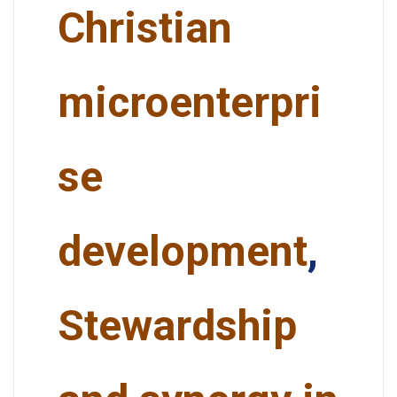
Christian
microenterpri
se
development
,
Stewardship