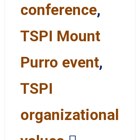
conference
,
TSPI Mount
Purro event
,
TSPI
organizational