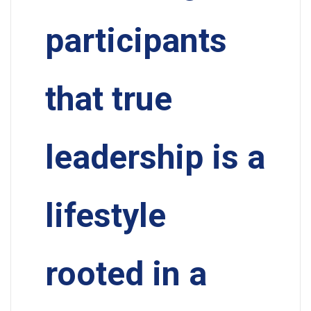
participants
that true
leadership is a
lifestyle
rooted in a