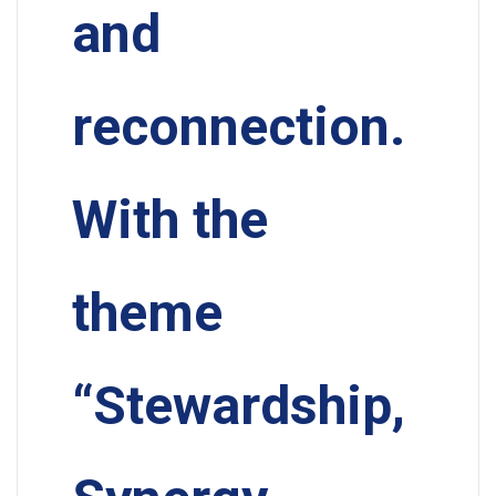
and
reconnection.
With the
theme
“Stewardship,