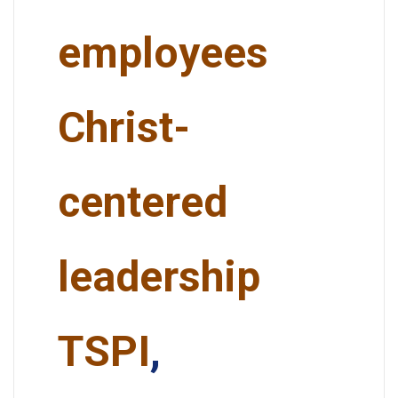
employees
Christ-
centered
leadership
TSPI
,