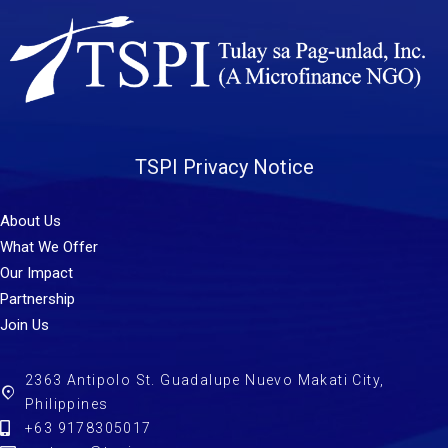
TSPI Privacy Notice
About Us
What We Offer
Our Impact
Partnership
Join Us
2363 Antipolo St. Guadalupe Nuevo Makati City,
Philippines
+63 9178305017