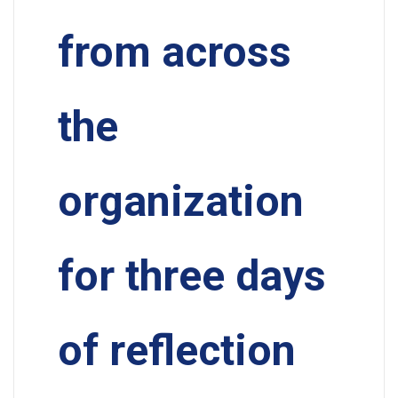
from across
the
organization
for three days
of reflection