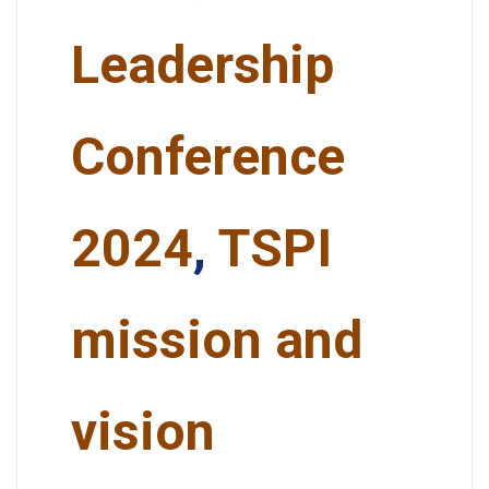
Leadership
Conference
2024
,
TSPI
mission and
vision