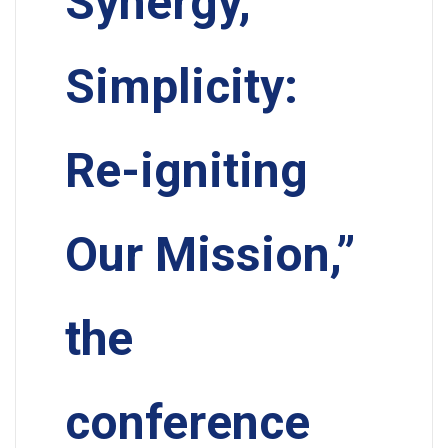
Synergy,
Simplicity:
Re-igniting
Our Mission,”
the
conference