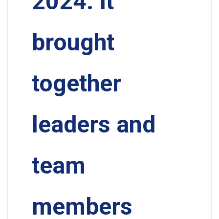
2024. It
brought
together
leaders and
team
members