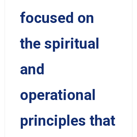
focused on
the spiritual
and
operational
principles that