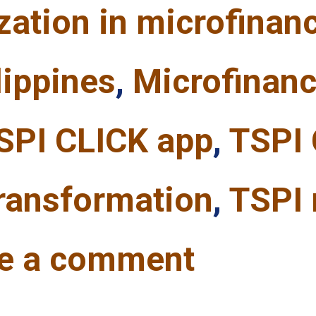
ization in microfinan
lippines
,
Microfinanc
SPI CLICK app
,
TSPI 
transformation
,
TSPI 
e a comment