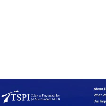
About 
What W
Our Imp