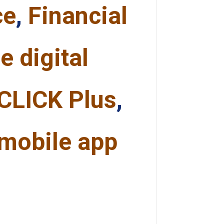
ce
,
Financial
e digital
CLICK Plus
,
mobile app