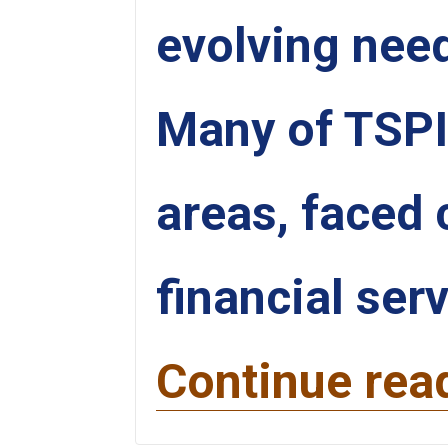
evolving need
Many of TSPI’s
areas, faced 
financial ser
Continue rea