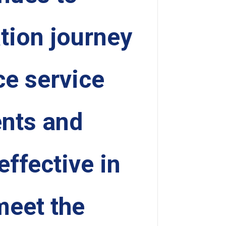
ation journey
e service
ents and
ffective in
meet the