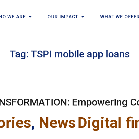
HO WE ARE
OUR IMPACT
WHAT WE OFFE
Tag:
TSPI mobile app loans
ANSFORMATION: Empowering C
ories
,
News
Digital f