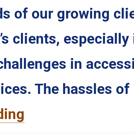
s of our growing cli
 clients, especially 
challenges in access
vices. The hassles of
ding