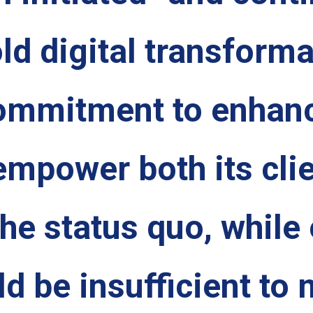
ld digital transform
commitment to enhanc
empower both its cli
e status quo, while e
ld be insufficient to 