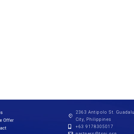
Us
2363 Antipolo St. Guadal
City, Philippines
e Offer
+63 9178305017
act
partners@tspi.org