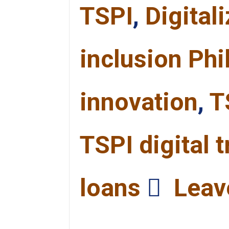
TSPI
,
Digital
inclusion Phi
innovation
,
T
TSPI digital 
loans
Leav