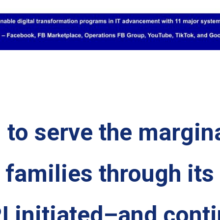
n to serve the margin
o families through its
I initiated–and cont