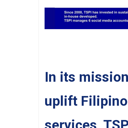
In its missio
uplift Filipin
services, TSP