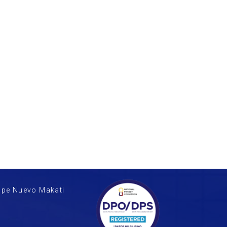
upe Nuevo Makati