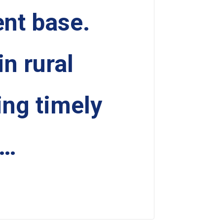
ent base.
in rural
ing timely
 …