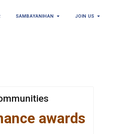
R
SAMBAYANIHAN
JOIN US
ommunities
inance awards