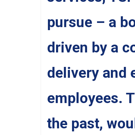
pursue – a bo
driven by a 
delivery and 
employees. Th
the past, wou