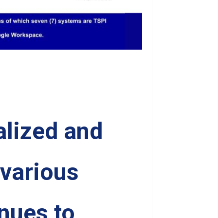
alized and
 various
inues to