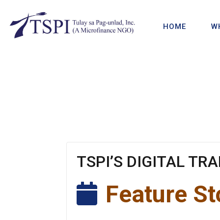
HOME
W
TSPI’S DIGITAL TR
Feature St