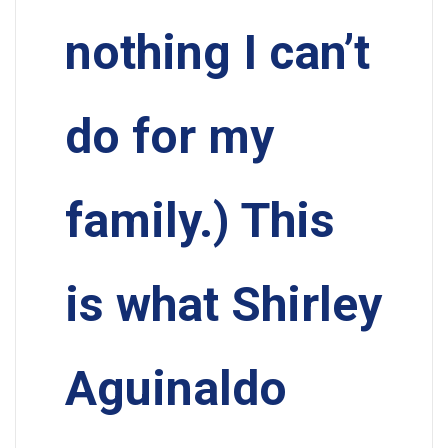
nothing I can’t
do for my
family.) This
is what Shirley
Aguinaldo