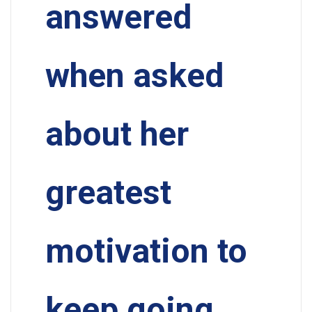
answered
when asked
about her
greatest
motivation to
keep going