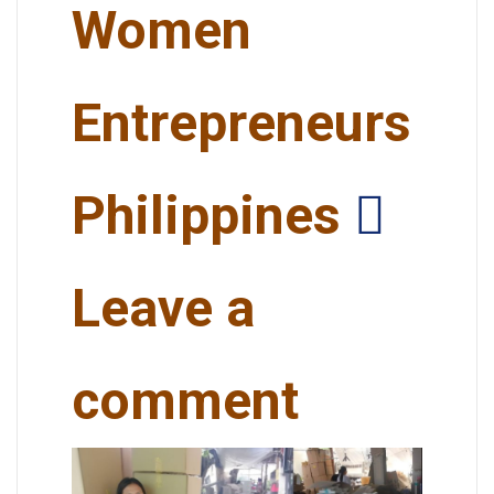
Women
Entrepreneurs
Philippines
Leave a
comment