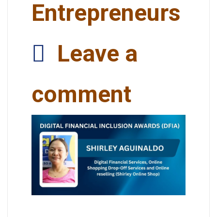
Entrepreneurs
Leave a
comment