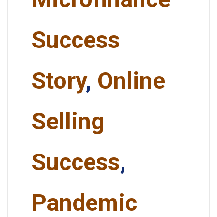
Success
Story
,
Online
Selling
Success
,
Pandemic