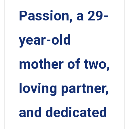
Passion, a 29-
year-old
mother of two,
loving partner,
and dedicated