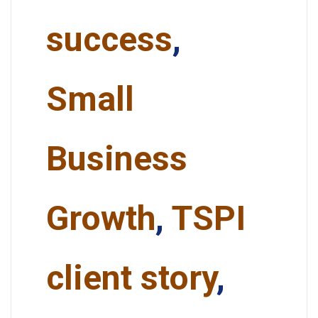
success
,
Small
Business
Growth
,
TSPI
client story
,