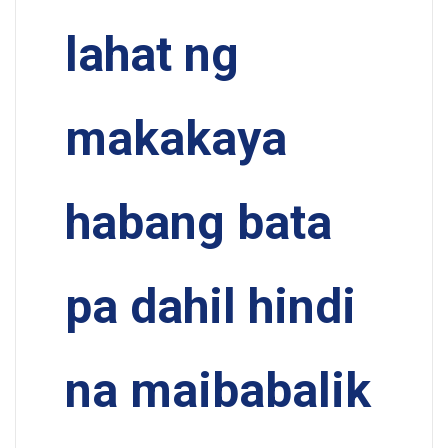
lahat ng
makakaya
habang bata
pa dahil hindi
na maibabalik