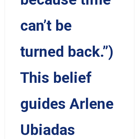
can’t be
turned back.”)
This belief
guides Arlene
Ubiadas