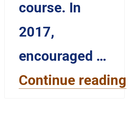
course. In
2017,
encouraged …
Continue reading