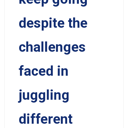
despite the
challenges
faced in
juggling
different