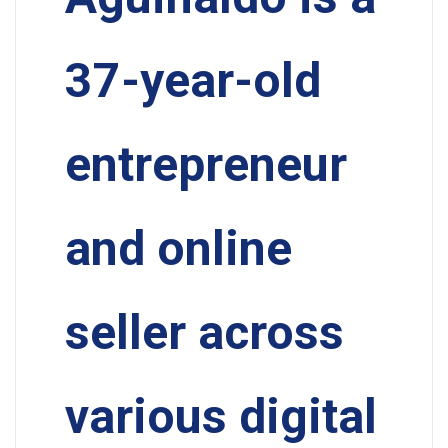
37-year-old
entrepreneur
and online
seller across
various digital