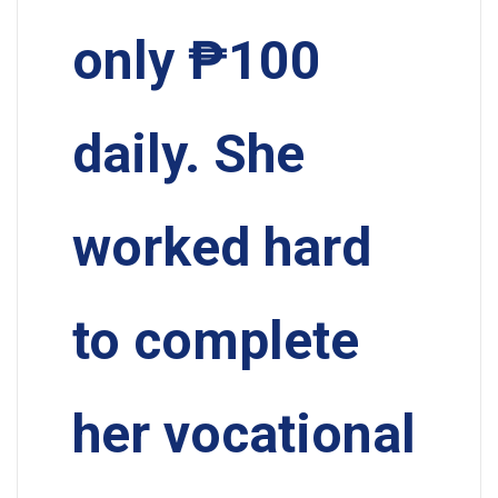
only ₱100
daily. She
worked hard
to complete
her vocational