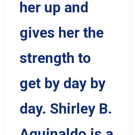
her up and
gives her the
strength to
get by day by
day. Shirley B.
Aguinaldo is a