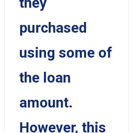
they
purchased
using some of
the loan
amount.
However, this