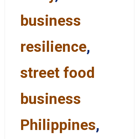
business
resilience
,
street food
business
Philippines
,