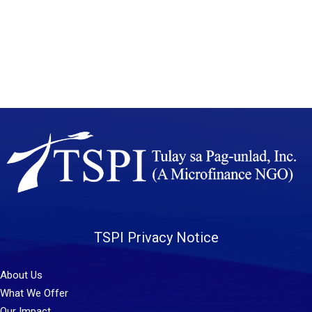
TSPI Privacy Notice
About Us
What We Offer
Our Impact