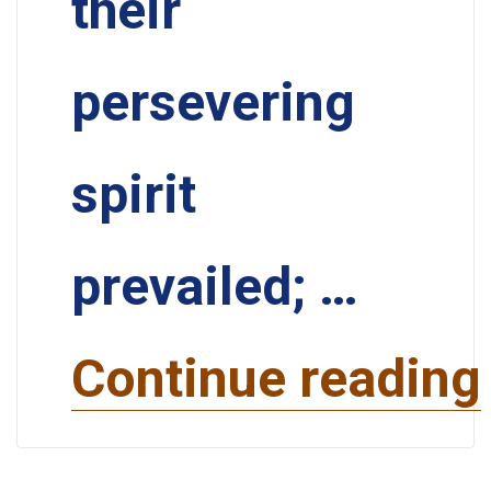
their
persevering
spirit
prevailed; …
Continue reading