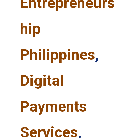
Entrepreneurs
hip
Philippines
,
Digital
Payments
Services
,