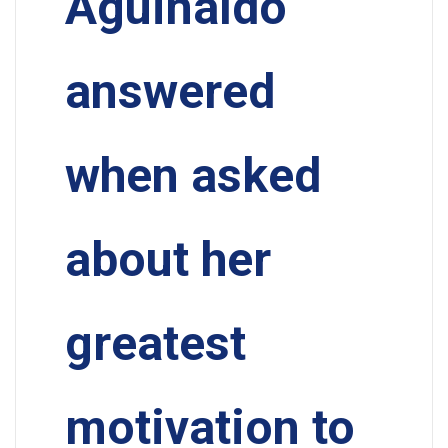
Aguinaldo
answered
when asked
about her
greatest
motivation to