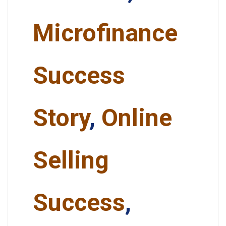
Microfinance
Success
Story
,
Online
Selling
Success
,