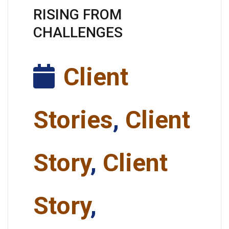
RISING FROM
CHALLENGES
Client
Stories
,
Client
Story
,
Client
Story
,