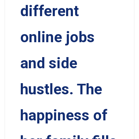
different
online jobs
and side
hustles. The
happiness of