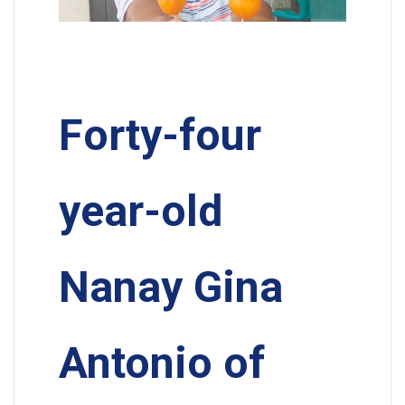
Forty-four
year-old
Nanay Gina
Antonio of