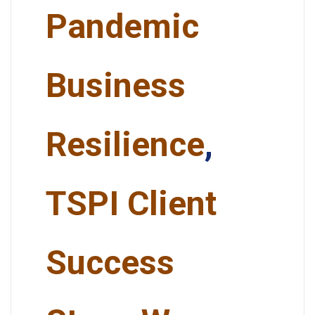
Pandemic
Business
Resilience
,
TSPI Client
Success