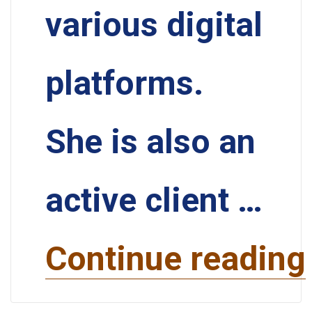
various digital
platforms.
She is also an
active client …
Continue reading