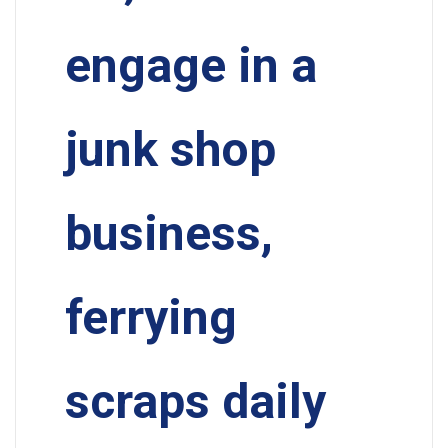
engage in a
junk shop
business,
ferrying
scraps daily