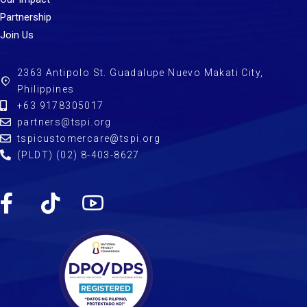
Partnership
Join Us
2363 Antipolo St. Guadalupe Nuevo Makati City,
Philippines
+63 9178305017
partners@tspi.org
tspicustomercare@tspi.org
(PLDT) (02) 8-403-8627