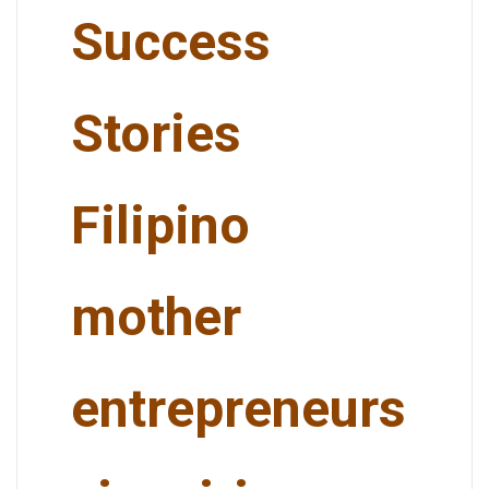
Success
Stories
Filipino
mother
entrepreneurs