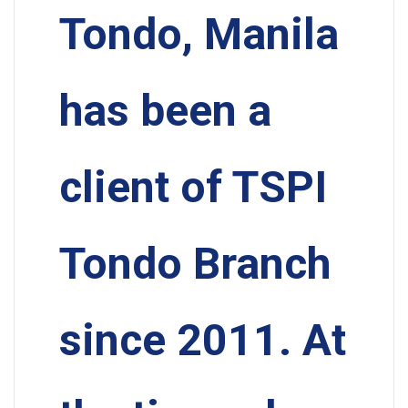
Tondo, Manila
has been a
client of TSPI
Tondo Branch
since 2011. At