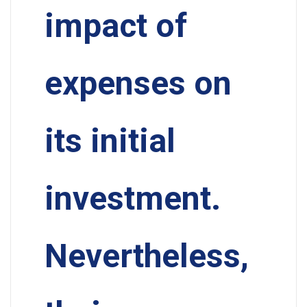
impact of
expenses on
its initial
investment.
Nevertheless,