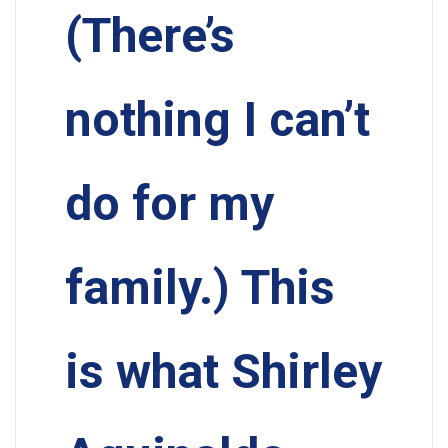
(There’s
nothing I can’t
do for my
family.) This
is what Shirley