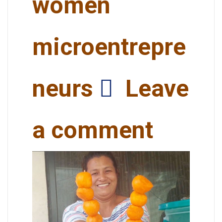
women
microentrepre
neurs
Leave
a comment