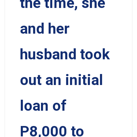
the time, she
and her
husband took
out an initial
loan of
P8,000 to