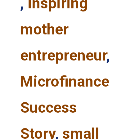
,
inspiring
mother
entrepreneur
,
Microfinance
Success
Story
,
small