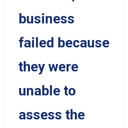
business
failed because
they were
unable to
assess the