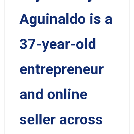
Aguinaldo is a
37-year-old
entrepreneur
and online
seller across