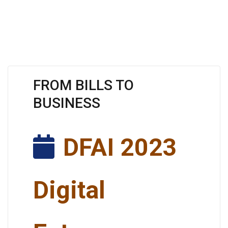
FROM BILLS TO
BUSINESS
DFAI 2023
Digital