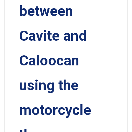
between
Cavite and
Caloocan
using the
motorcycle