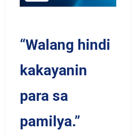
“Walang hindi
kakayanin
para sa
pamilya.”