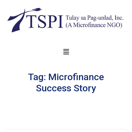
Tag:
Microfinance
Success Story