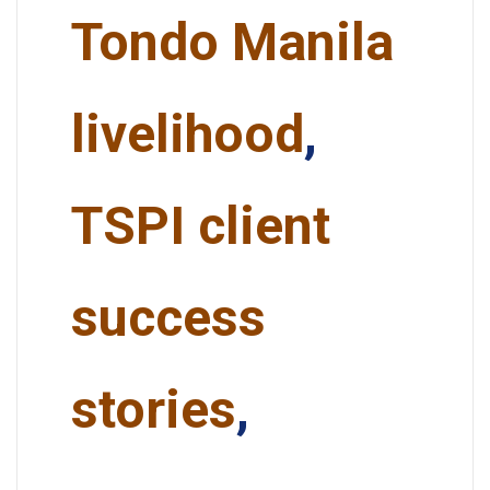
Tondo Manila
livelihood
,
TSPI client
success
stories
,