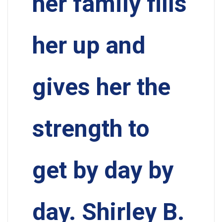
her family fills
her up and
gives her the
strength to
get by day by
day. Shirley B.