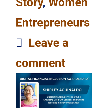
Story
,
Women
Entrepreneurs
Leave a
comment