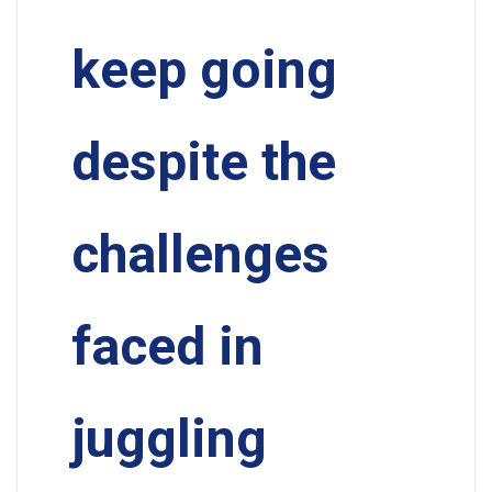
keep going
despite the
challenges
faced in
juggling